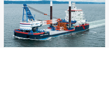
Self-Propelled Multi-Purpose
Workvessel
detail