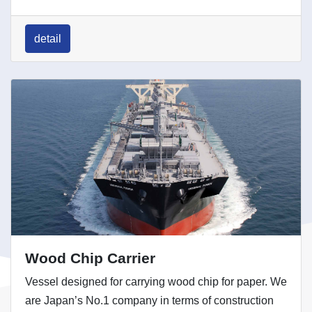
detail
Wood Chip Carrier
Vessel designed for carrying wood chip for paper. We
are Japan’s No.1 company in terms of construction