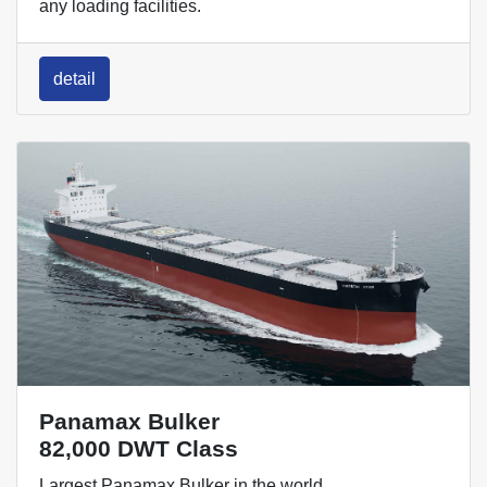
any loading facilities.
detail
Panamax Bulker
82,000 DWT Class
Largest Panamax Bulker in the world.