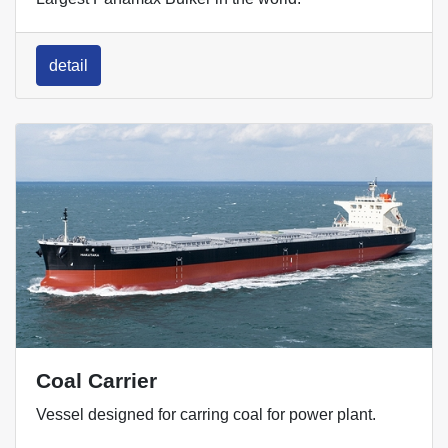
detail
Coal Carrier
Vessel designed for carring coal for power plant.