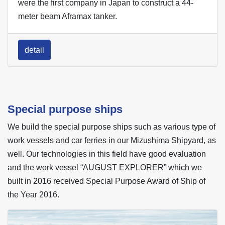
were the first company in Japan to construct a 44-
meter beam Aframax tanker.
detail
Special purpose ships
We build the special purpose ships such as various type of
work vessels and car ferries in our Mizushima Shipyard, as
well. Our technologies in this field have good evaluation
and the work vessel “AUGUST EXPLORER” which we
built in 2016 received Special Purpose Award of Ship of
the Year 2016.