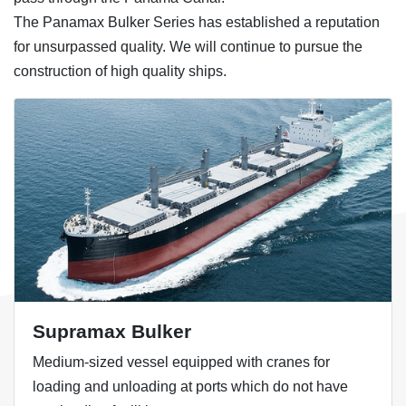
The Panamax Bulker Series has established a reputation
for unsurpassed quality. We will continue to pursue the
construction of high quality ships.
Supramax Bulker
Medium-sized vessel equipped with cranes for
loading and unloading at ports which do not have