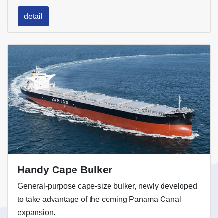
detail
Handy Cape Bulker
General-purpose cape-size bulker, newly developed
to take advantage of the coming Panama Canal
expansion.