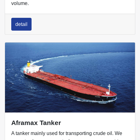
volume.
detail
Aframax Tanker
A tanker mainly used for transporting crude oil. We