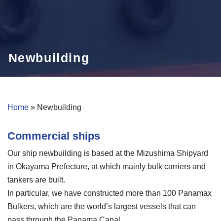
Newbuilding
Home
»
Newbuilding
Commercial ships
Our ship newbuilding is based at the Mizushima Shipyard
in Okayama Prefecture, at which mainly bulk carriers and
tankers are built.
In particular, we have constructed more than 100 Panamax
Bulkers, which are the world’s largest vessels that can
pass through the Panama Canal.